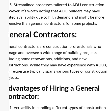
Streamlined processes tailored to ADU construction
However, it’s worth noting that ADU builders may have
limited availability due to high demand and might be more
expensive than general contractors for some projects.
General Contractors:
General contractors are construction professionals who
manage and oversee a wide range of building projects,
including home renovations, additions, and new
constructions. While they may have experience with ADUs,
their expertise typically spans various types of construction
projects.
Advantages of Hiring a General
Contractor:
Versatility in handling different types of construction