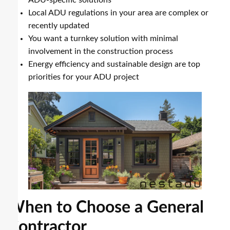
Local ADU regulations in your area are complex or
recently updated
You want a turnkey solution with minimal
involvement in the construction process
Energy efficiency and sustainable design are top
priorities for your ADU project
When to Choose a General
Contractor