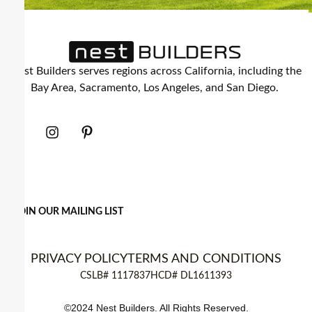
Nest Builders serves regions across California, including the
Bay Area, Sacramento, Los Angeles, and San Diego.
JOIN OUR MAILING LIST
PRIVACY POLICY
TERMS AND CONDITIONS
CSLB# 1117837
HCD# DL1611393
©2024 Nest Builders. All Rights Reserved.