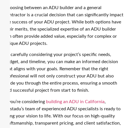
Choosing between an ADU builder and a general
contractor is a crucial decision that can significantly impact
the success of your ADU project. While both options have
their merits, the specialized expertise of an ADU builder
can often provide added value, especially for complex or
unique ADU projects.
By carefully considering your project’s specific needs,
budget, and timeline, you can make an informed decision
that aligns with your goals. Remember that the right
professional will not only construct your ADU but also
guide you through the entire process, ensuring a smooth
and successful project from start to finish.
If you’re considering
building an ADU in California
,
Nestadu’s team of experienced ADU specialists is ready to
bring your vision to life. With our focus on high-quality
craftsmanship, transparent pricing, and client satisfaction,