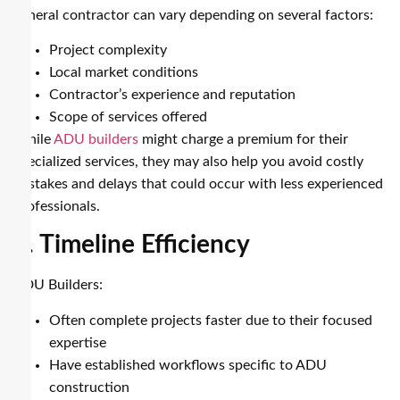
general contractor can vary depending on several factors:
Project complexity
Local market conditions
Contractor’s experience and reputation
Scope of services offered
While
ADU builders
might charge a premium for their
specialized services, they may also help you avoid costly
mistakes and delays that could occur with less experienced
professionals.
5. Timeline Efficiency
ADU Builders:
Often complete projects faster due to their focused
expertise
Have established workflows specific to ADU
construction