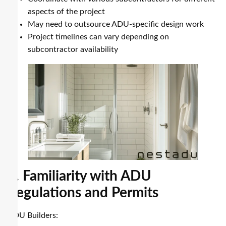
aspects of the project
May need to outsource ADU-specific design work
Project timelines can vary depending on
subcontractor availability
3. Familiarity with ADU
Regulations and Permits
ADU Builders: