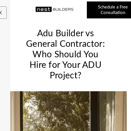
Schedule a Free
X
Consultation
Adu Builder vs
General Contractor:
Who Should You
Hire for Your ADU
Project?