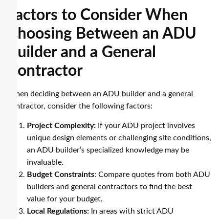
Factors to Consider When
Choosing Between an ADU
Builder and a General
Contractor
When deciding between an ADU builder and a general
contractor, consider the following factors:
Project Complexity:
If your ADU project involves
unique design elements or challenging site conditions,
an ADU builder’s specialized knowledge may be
invaluable.
Budget Constraints
: Compare quotes from both ADU
builders and general contractors to find the best
value for your budget.
Local Regulations:
In areas with strict ADU