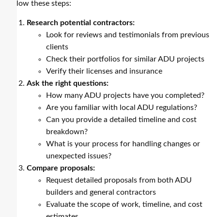
follow these steps:
Research potential contractors:
Look for reviews and testimonials from previous
clients
Check their portfolios for similar ADU projects
Verify their licenses and insurance
Ask the right questions:
How many ADU projects have you completed?
Are you familiar with local ADU regulations?
Can you provide a detailed timeline and cost
breakdown?
What is your process for handling changes or
unexpected issues?
Compare proposals:
Request detailed proposals from both ADU
builders and general contractors
Evaluate the scope of work, timeline, and cost
estimates