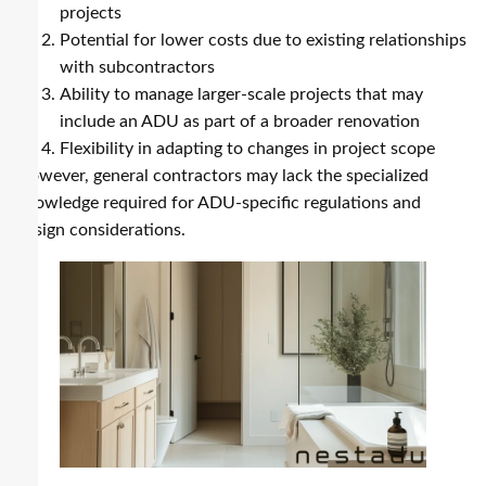
projects
Potential for lower costs due to existing relationships
with subcontractors
Ability to manage larger-scale projects that may
include an ADU as part of a broader renovation
Flexibility in adapting to changes in project scope
However, general contractors may lack the specialized
knowledge required for ADU-specific regulations and
design considerations.