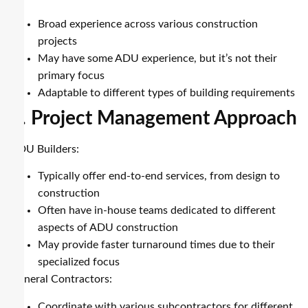
Broad experience across various construction
projects
May have some ADU experience, but it’s not their
primary focus
Adaptable to different types of building requirements
2. Project Management Approach
ADU Builders:
Typically offer end-to-end services, from design to
construction
Often have in-house teams dedicated to different
aspects of ADU construction
May provide faster turnaround times due to their
specialized focus
General Contractors:
Coordinate with various subcontractors for different