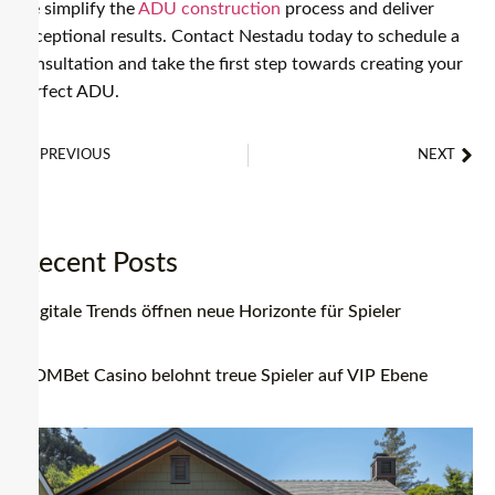
we simplify the
ADU construction
process and deliver
exceptional results. Contact Nestadu today to schedule a
consultation and take the first step towards creating your
perfect ADU.
PREVIOUS
NEXT
Adu Builders Near Me: How to Find the Perfect Fit for Your Project
How To Choose The Right Prefab Studio ADU For Your Backyard
Recent Posts
Digitale Trends öffnen neue Horizonte für Spieler
BDMBet Casino belohnt treue Spieler auf VIP Ebene