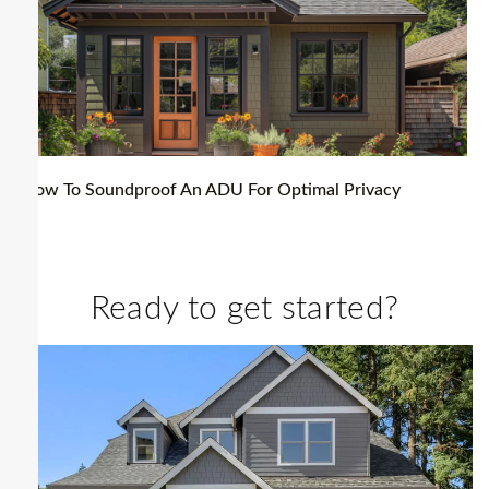
How To Soundproof An ADU For Optimal Privacy
Ready to get started?