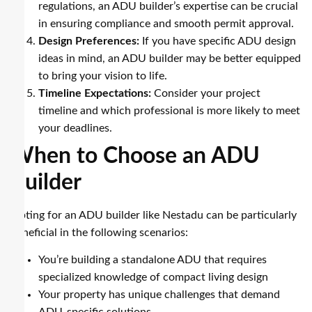
regulations, an ADU builder’s expertise can be crucial
in ensuring compliance and smooth permit approval.
Design Preferences:
If you have specific ADU design
ideas in mind, an ADU builder may be better equipped
to bring your vision to life.
Timeline Expectations:
Consider your project
timeline and which professional is more likely to meet
your deadlines.
When to Choose an ADU
Builder
Opting for an ADU builder like Nestadu can be particularly
beneficial in the following scenarios:
You’re building a standalone ADU that requires
specialized knowledge of compact living design
Your property has unique challenges that demand
ADU-specific solutions