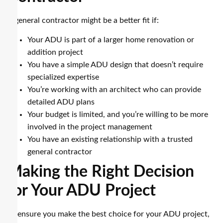
A general contractor might be a better fit if:
Your ADU is part of a larger home renovation or
addition project
You have a simple ADU design that doesn’t require
specialized expertise
You’re working with an architect who can provide
detailed ADU plans
Your budget is limited, and you’re willing to be more
involved in the project management
You have an existing relationship with a trusted
general contractor
Making the Right Decision
for Your ADU Project
To ensure you make the best choice for your ADU project,