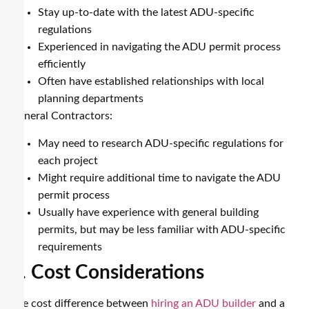
Stay up-to-date with the latest ADU-specific
regulations
Experienced in navigating the ADU permit process
efficiently
Often have established relationships with local
planning departments
General Contractors:
May need to research ADU-specific regulations for
each project
Might require additional time to navigate the ADU
permit process
Usually have experience with general building
permits, but may be less familiar with ADU-specific
requirements
4. Cost Considerations
The cost difference between
hiring an ADU builder
and a