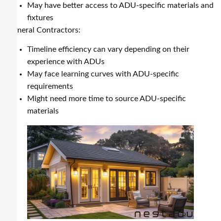
May have better access to ADU-specific materials and
fixtures
General Contractors:
Timeline efficiency can vary depending on their
experience with ADUs
May face learning curves with ADU-specific
requirements
Might need more time to source ADU-specific
materials