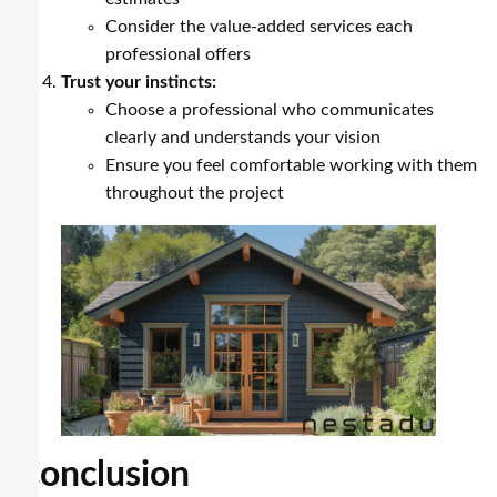
Consider the value-added services each
professional offers
Trust your instincts:
Choose a professional who communicates
clearly and understands your vision
Ensure you feel comfortable working with them
throughout the project
Conclusion