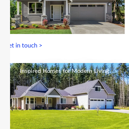
Get in touch >
Inspired Homes for Modern Living