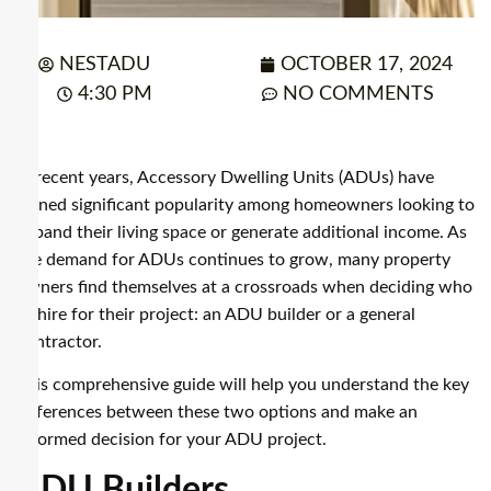
NESTADU
OCTOBER 17, 2024
4:30 PM
NO COMMENTS
In recent years, Accessory Dwelling Units (ADUs) have
gained significant popularity among homeowners looking to
expand their living space or generate additional income. As
the demand for ADUs continues to grow, many property
owners find themselves at a crossroads when deciding who
to hire for their project: an ADU builder or a general
contractor.
This comprehensive guide will help you understand the key
differences between these two options and make an
informed decision for your ADU project.
ADU Builders