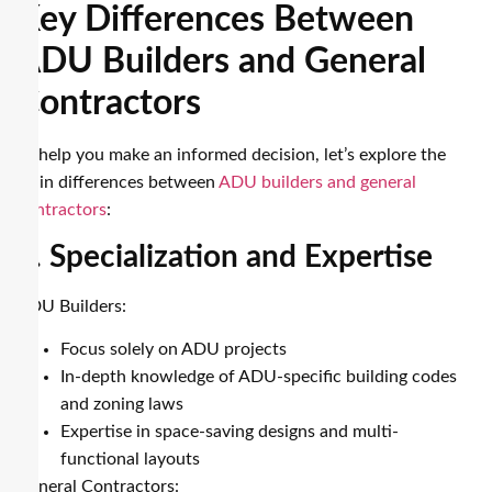
Key Differences Between
ADU Builders and General
Contractors
To help you make an informed decision, let’s explore the
main differences between
ADU builders and general
contractors
:
1. Specialization and Expertise
ADU Builders:
Focus solely on ADU projects
In-depth knowledge of ADU-specific building codes
and zoning laws
Expertise in space-saving designs and multi-
functional layouts
General Contractors: