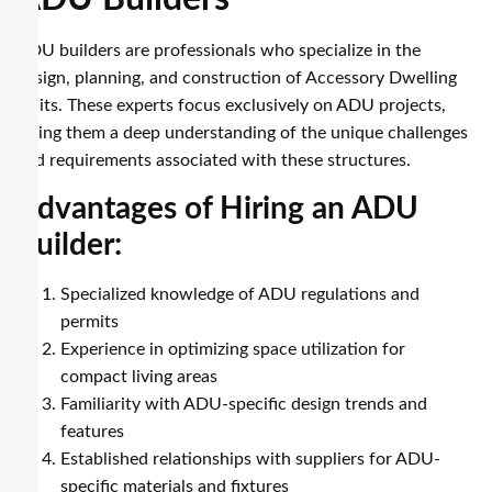
ADU builders are professionals who specialize in the
design, planning, and construction of Accessory Dwelling
Units. These experts focus exclusively on ADU projects,
giving them a deep understanding of the unique challenges
and requirements associated with these structures.
Advantages of Hiring an ADU
Builder:
Specialized knowledge of ADU regulations and
permits
Experience in optimizing space utilization for
compact living areas
Familiarity with ADU-specific design trends and
features
Established relationships with suppliers for ADU-
specific materials and fixtures