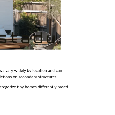
aws vary widely by location and can
trictions on secondary structures.
tegorize tiny homes differently based