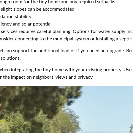
enough room for the tiny home and any required setbacks
ut slight slopes can be accommodated
dation stability
ciency and solar potential
services requires careful planning. Options for water supply in
onsider connecting to the municipal system or installing a septic
el can support the additional load or if you need an upgrade. Re
solutions.
hen integrating the tiny home with your existing property. Use 
r the impact on neighbors’ views and privacy.