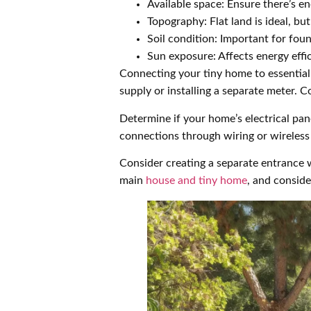
Available space: Ensure there’s 
Topography: Flat land is ideal, b
Soil condition: Important for foun
Sun exposure: Affects energy effi
Connecting your tiny home to essential 
supply or installing a separate meter. C
Determine if your home’s electrical pan
connections through wiring or wireless 
Consider creating a separate entrance w
main
house and tiny home
, and conside