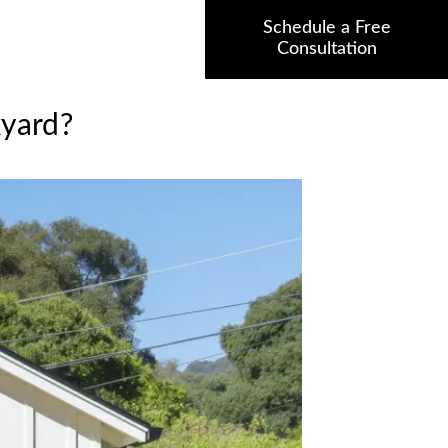
Schedule a Free
Consultation
kyard?