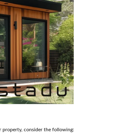
property, consider the following: