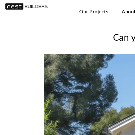
Our Projects
Abou
Can y