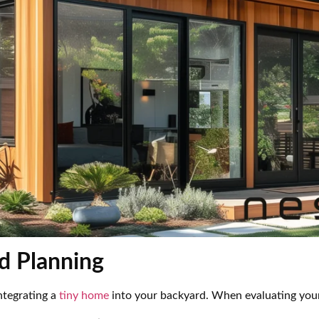
d Planning
integrating a
tiny home
into your backyard. When evaluating your 