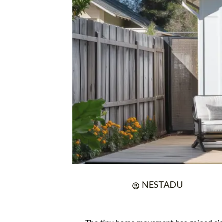
NESTADU