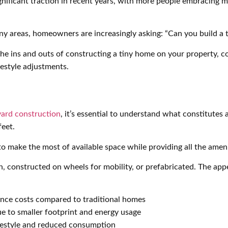
ificant traction in recent years, with more people embracing mi
any areas, homeowners are increasingly asking: “Can you build a
he ins and outs of constructing a tiny home on your property, c
festyle adjustments.
ard construction
, it’s essential to understand what constitutes
feet.
 make the most of available space while providing all the amenit
n, constructed on wheels for mobility, or prefabricated. The app
nce costs compared to traditional homes
 to smaller footprint and energy usage
festyle and reduced consumption