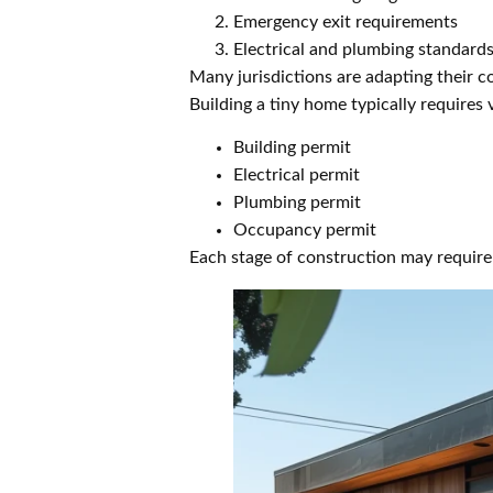
Emergency exit requirements
Electrical and plumbing standard
Many jurisdictions are adapting their c
Building a tiny home typically requires 
Building permit
Electrical permit
Plumbing permit
Occupancy permit
Each stage of construction may require