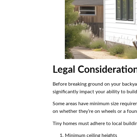
Legal Consideratio
Before breaking ground on your backyard
significantly impact your ability to bui
Some areas have minimum size requireme
on whether they’re on wheels or a foun
Tiny homes must adhere to local buildi
Minimum ceiling heights