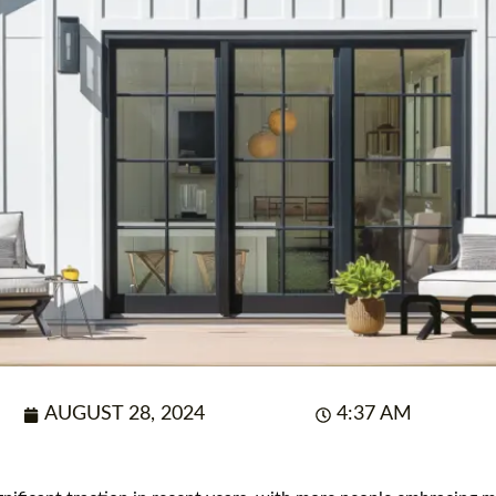
AUGUST 28, 2024
4:37 AM