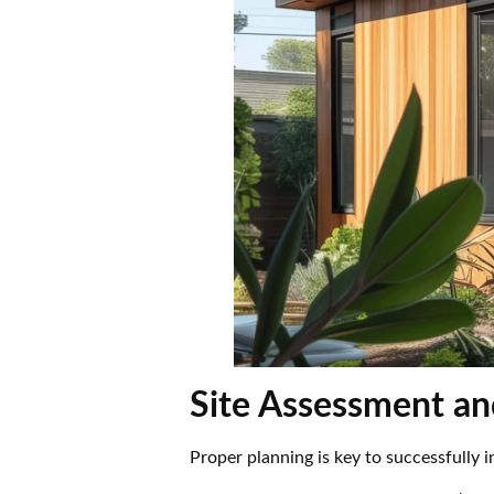
Site Assessment an
Proper planning is key to successfully 