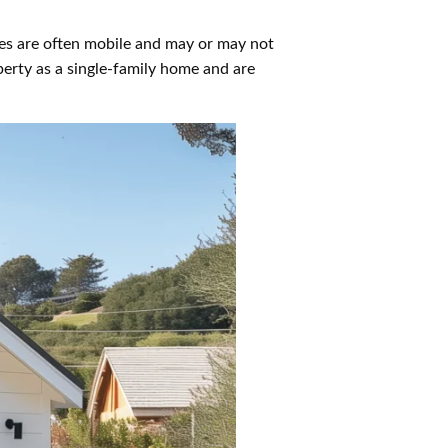
es are often mobile and may or may not
erty as a single-family home and are