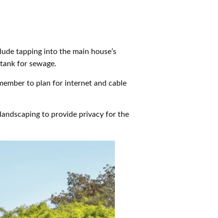
clude tapping into the main house’s
 tank for sewage.
member to plan for internet and cable
landscaping to provide privacy for the