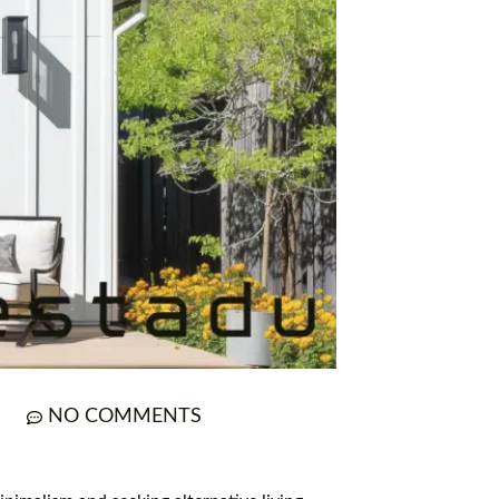
NO COMMENTS