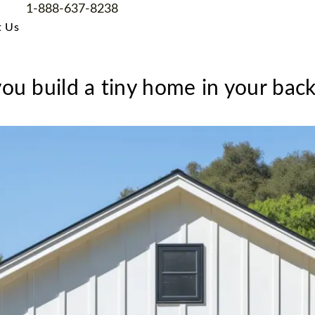
1-888-637-8238
t Us
ou build a tiny home in your bac