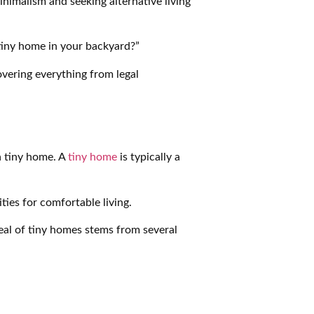
nimalism and seeking alternative living
 tiny home in your backyard?”
overing everything from legal
 a tiny home. A
tiny home
is typically a
ies for comfortable living.
eal of tiny homes stems from several