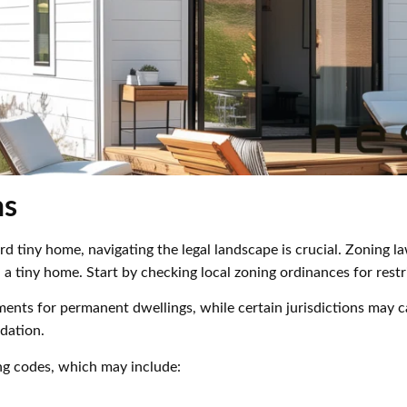
ns
 tiny home, navigating the legal landscape is crucial. Zoning l
ld a tiny home. Start by checking local zoning ordinances for res
nts for permanent dwellings, while certain jurisdictions may ca
dation.
ng codes, which may include: