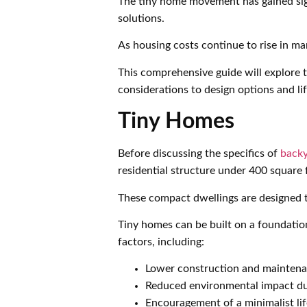
The tiny home movement has gained sign
solutions.
As housing costs continue to rise in m
This comprehensive guide will explore t
considerations to design options and li
Tiny Homes
Before discussing the specifics of
backy
residential structure under 400 square 
These compact dwellings are designed to
Tiny homes can be built on a foundatio
factors, including:
Lower construction and maintena
Reduced environmental impact due
Encouragement of a minimalist li