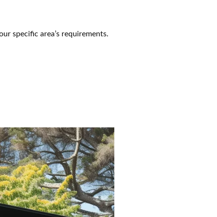
our specific area’s requirements.