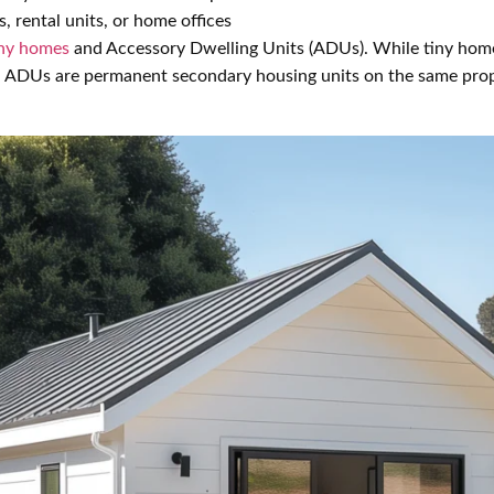
s, rental units, or home offices
iny homes
and Accessory Dwelling Units (ADUs). While tiny hom
, ADUs are permanent secondary housing units on the same prop