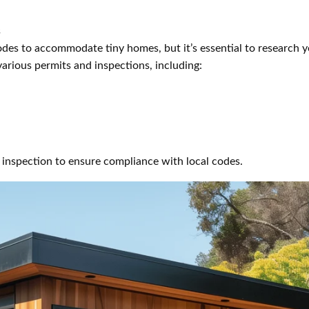
s
odes to accommodate tiny homes, but it’s essential to research y
various permits and inspections, including:
 inspection to ensure compliance with local codes.