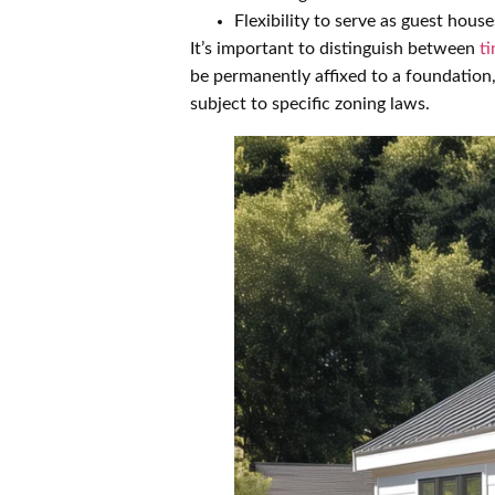
Flexibility to serve as guest house
It’s important to distinguish between
t
be permanently affixed to a foundation
subject to specific zoning laws.