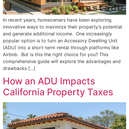
In recent years, homeowners have been exploring
innovative ways to maximize their property’s potential
and generate additional income. One increasingly
popular option is to turn an Accessory Dwelling Unit
(ADU) into a short-term rental through platforms like
Airbnb. But is this the right choice for you? This
comprehensive guide will explore the advantages and
drawbacks […]
How an ADU Impacts
California Property Taxes