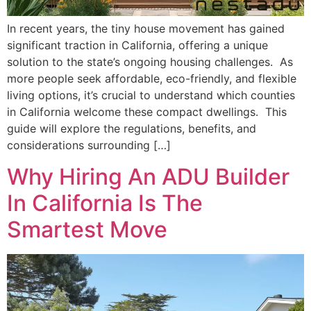
In recent years, the tiny house movement has gained
significant traction in California, offering a unique
solution to the state’s ongoing housing challenges. As
more people seek affordable, eco-friendly, and flexible
living options, it’s crucial to understand which counties
in California welcome these compact dwellings. This
guide will explore the regulations, benefits, and
considerations surrounding […]
Why Hiring An ADU Builder
In California Is The
Smartest Move