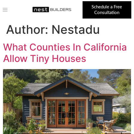
Schedule a Free
Consultation
Author:
Nestadu
What Counties In California
Allow Tiny Houses