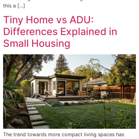
this a […]
Tiny Home vs ADU:
Differences Explained in
Small Housing
The trend towards more compact living spaces has