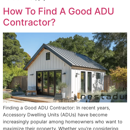
How To Find A Good ADU
Contractor?
Finding a Good ADU Contractor: In recent years,
Accessory Dwelling Units (ADUs) have become
increasingly popular among homeowners who want to
maximize their property. Whether you’re considering