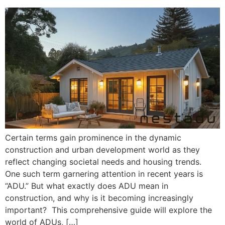
Certain terms gain prominence in the dynamic
construction and urban development world as they
reflect changing societal needs and housing trends.
One such term garnering attention in recent years is
“ADU.” But what exactly does ADU mean in
construction, and why is it becoming increasingly
important? This comprehensive guide will explore the
world of ADUs, […]