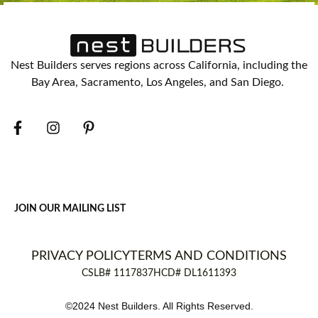
Nest Builders serves regions across California, including the
Bay Area, Sacramento, Los Angeles, and San Diego.
JOIN OUR MAILING LIST
PRIVACY POLICY
TERMS AND CONDITIONS
CSLB# 1117837
HCD# DL1611393
©2024 Nest Builders. All Rights Reserved.