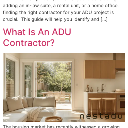
adding an in-law suite, a rental unit, or a home office,
finding the right contractor for your ADU project is
crucial. This guide will help you identify and […]
What Is An ADU
Contractor?
The housing market has recently witnessed a growing