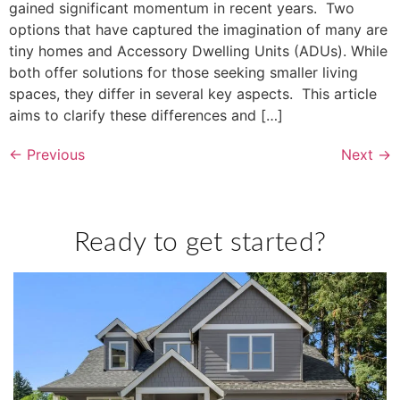
gained significant momentum in recent years. Two
options that have captured the imagination of many are
tiny homes and Accessory Dwelling Units (ADUs). While
both offer solutions for those seeking smaller living
spaces, they differ in several key aspects. This article
aims to clarify these differences and […]
←
Previous
Next
→
Ready to get started?