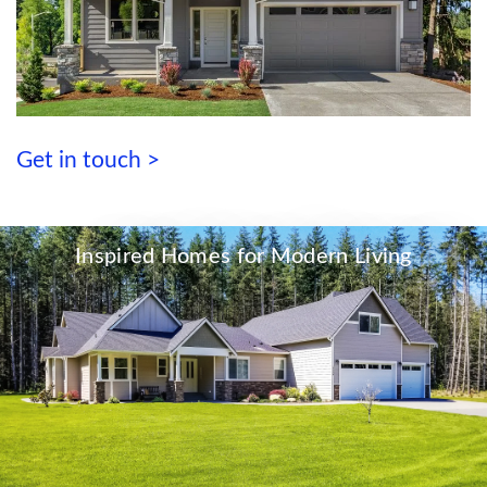
Get in touch >
Inspired Homes for Modern Living