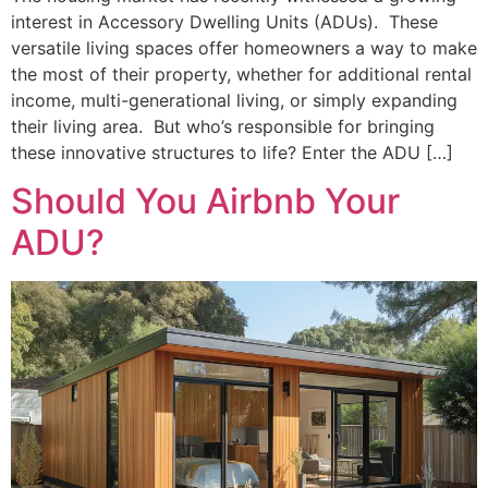
interest in Accessory Dwelling Units (ADUs). These
versatile living spaces offer homeowners a way to make
the most of their property, whether for additional rental
income, multi-generational living, or simply expanding
their living area. But who’s responsible for bringing
these innovative structures to life? Enter the ADU […]
Should You Airbnb Your
ADU?