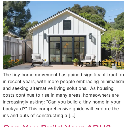
The tiny home movement has gained significant traction
in recent years, with more people embracing minimalism
and seeking alternative living solutions. As housing
costs continue to rise in many areas, homeowners are
increasingly asking: “Can you build a tiny home in your
backyard?” This comprehensive guide will explore the
ins and outs of constructing a […]