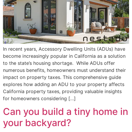
In recent years, Accessory Dwelling Units (ADUs) have
become increasingly popular in California as a solution
to the state’s housing shortage. While ADUs offer
numerous benefits, homeowners must understand their
impact on property taxes. This comprehensive guide
explores how adding an ADU to your property affects
California property taxes, providing valuable insights
for homeowners considering […]
Can you build a tiny home in
your backyard?