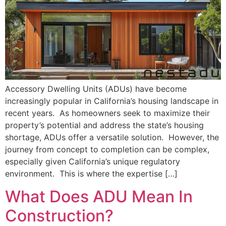
Accessory Dwelling Units (ADUs) have become
increasingly popular in California’s housing landscape in
recent years. As homeowners seek to maximize their
property’s potential and address the state’s housing
shortage, ADUs offer a versatile solution. However, the
journey from concept to completion can be complex,
especially given California’s unique regulatory
environment. This is where the expertise […]
What Does ADU Mean In
Construction?