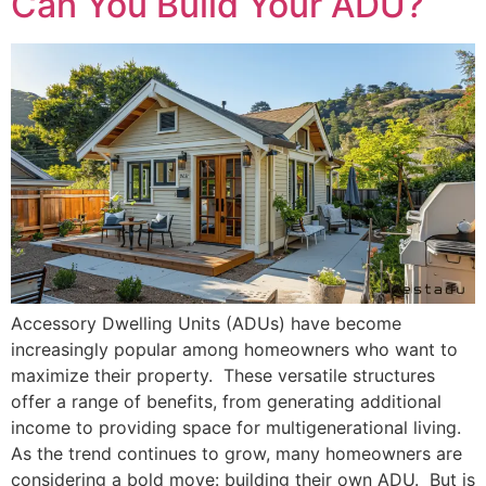
Can You Build Your ADU?
Accessory Dwelling Units (ADUs) have become
increasingly popular among homeowners who want to
maximize their property. These versatile structures
offer a range of benefits, from generating additional
income to providing space for multigenerational living.
As the trend continues to grow, many homeowners are
considering a bold move: building their own ADU. But is