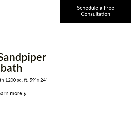
Schedule a Free
Consultation
Sandpiper
bath
h 1200 sq. ft. 59’ x 24’
earn more