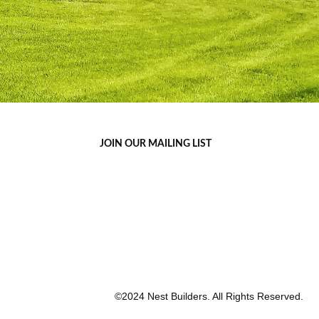
JOIN OUR MAILING LIST
©2024 Nest Builders. All Rights Reserved.