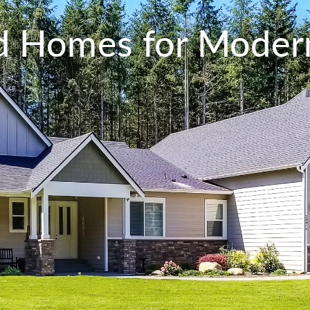
ed Homes for Modern