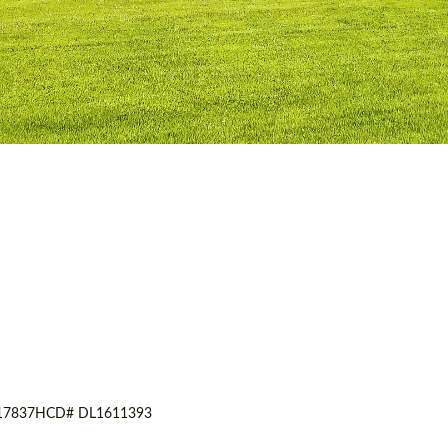
17837
HCD# DL1611393