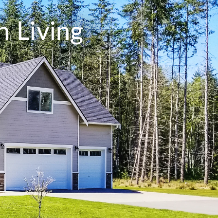
 Living