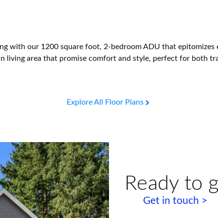
ng with our 1200 square foot, 2-bedroom ADU that epitomizes ef
 living area that promise comfort and style, perfect for both tra
Explore All Floor Plans
Ready to g
Get in touch >