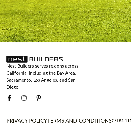
Nest Builders serves regions across
California, including the Bay Area,
Sacramento, Los Angeles, and San
Diego.
PRIVACY POLICY
TERMS AND CONDITIONS
CSLB# 11