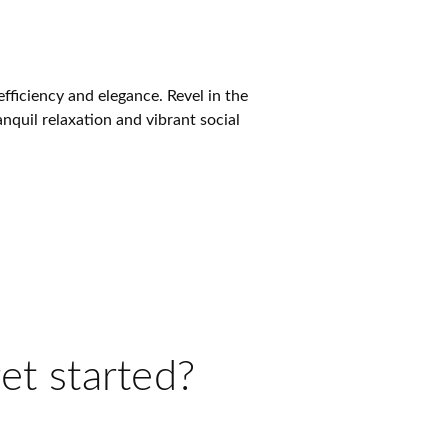
ficiency and elegance. Revel in the
nquil relaxation and vibrant social
et started?