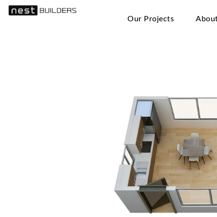
Our Projects
Abou