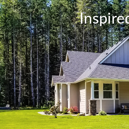
Inspir