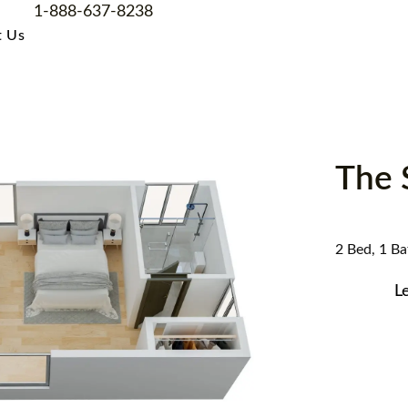
1-888-637-8238
t Us
The 
2 Bed, 1 Bat
L