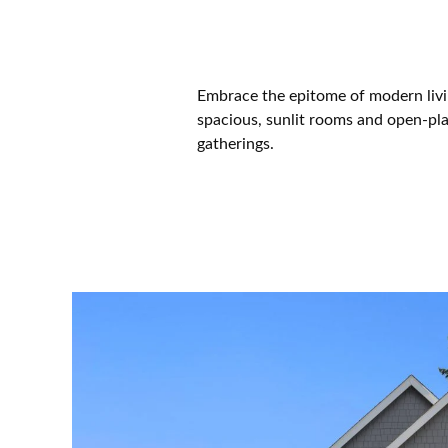
Embrace the epitome of modern livi
spacious, sunlit rooms and open-plan
gatherings.