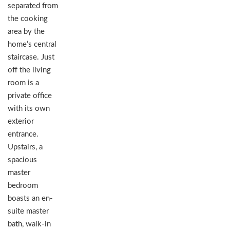
separated from
the cooking
area by the
home’s central
staircase. Just
off the living
room is a
private office
with its own
exterior
entrance.
Upstairs, a
spacious
master
bedroom
boasts an en-
suite master
bath, walk-in