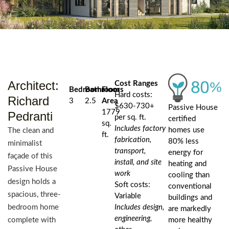
Architect:
Cost Ranges
Bedrooms
Bathrooms
Floor
Hard costs:
Richard
3
2.5
Area
$630-730+
Passive House
1779
Pedranti
per sq. ft.
certified
sq.
Includes factory
homes use
The clean and
ft.
fabrication,
80% less
minimalist
transport,
energy for
façade of this
install, and site
heating and
Passive House
work
cooling than
design holds a
Soft costs:
conventional
spacious, three-
Variable
buildings and
bedroom home
Includes design,
are markedly
engineering,
complete with
more healthy