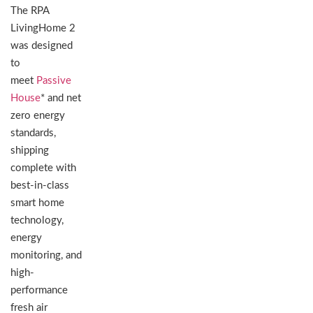
The RPA
LivingHome 2
was designed
to
meet
Passive
House
* and net
zero energy
standards,
shipping
complete with
best-in-class
smart home
technology,
energy
monitoring, and
high-
performance
fresh air