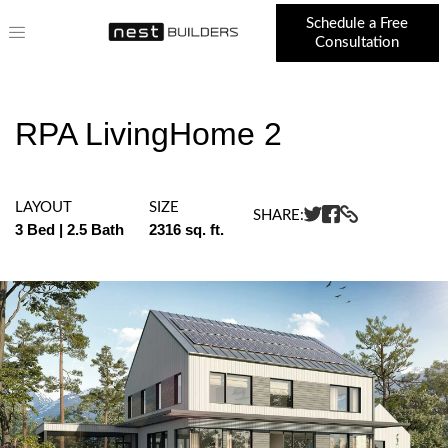
Schedule a Free
Consultation
RPA LivingHome 2
LAYOUT
SIZE
SHARE:
3 Bed | 2.5 Bath
2316 sq. ft.