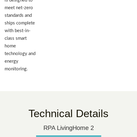
is designed to
meet net-zero
standards and
ships complete
with best-in-
class smart
home
technology and
energy
monitoring.
Technical Details
RPA LivingHome 2