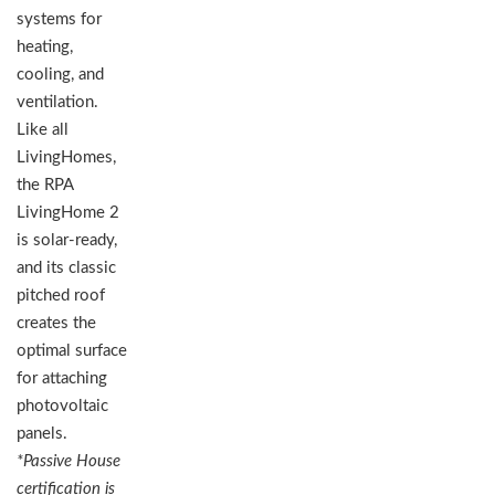
systems for
heating,
cooling, and
ventilation.
Like all
LivingHomes,
the RPA
LivingHome 2
is solar-ready,
and its classic
pitched roof
creates the
optimal surface
for attaching
photovoltaic
panels.
*Passive House
certification is