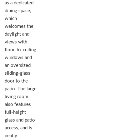
as a dedicated
dining space,
which
welcomes the
daylight and
views with
floor-to-ceiling
windows and
an oversized
sliding-glass
door to the
patio. The large
living room
also features
full-height
glass and patio
access, and is
neatly