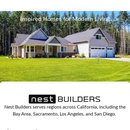
Inspired Homes for Modern Living
Nest Builders serves regions across California, including the
Bay Area, Sacramento, Los Angeles, and San Diego.