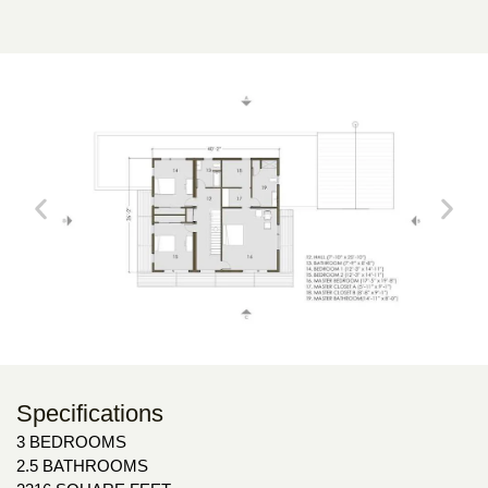
Specifications
3 BEDROOMS
2.5 BATHROOMS