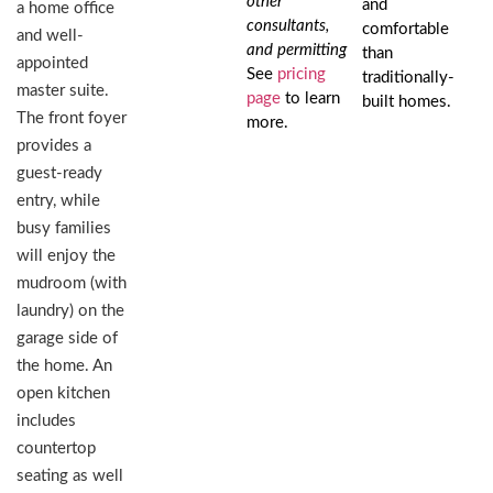
other
and
a home office
consultants,
comfortable
and well-
and permitting
than
appointed
See
pricing
traditionally-
master suite.
page
to learn
built homes.
The front foyer
more.
provides a
guest-ready
entry, while
busy families
will enjoy the
mudroom (with
laundry) on the
garage side of
the home. An
open kitchen
includes
countertop
seating as well