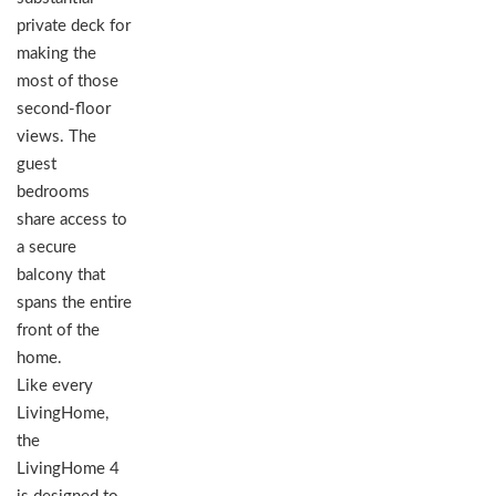
private deck for
making the
most of those
second-floor
views. The
guest
bedrooms
share access to
a secure
balcony that
spans the entire
front of the
home.
Like every
LivingHome,
the
LivingHome 4