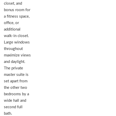
closet, and
bonus room for
a fitness space,
office, or
additional
walk-in closet.
Large windows
throughout
maximize views
and daylight.
The private
master suite is
set apart from
the other two
bedrooms by a
wide hall and
second full
bath.