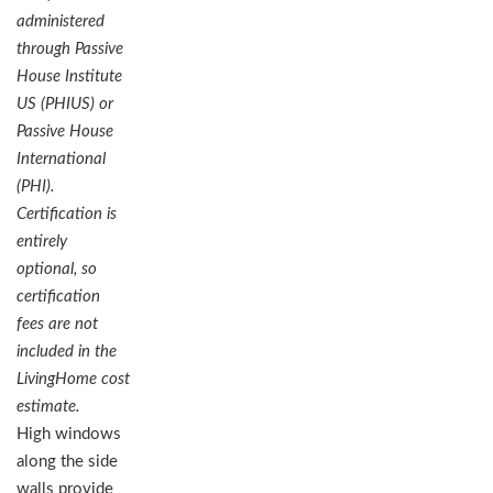
administered
through Passive
House Institute
US (PHIUS) or
Passive House
International
(PHI).
Certification is
entirely
optional, so
certification
fees are not
included in the
LivingHome cost
estimate.
High windows
along the side
walls provide