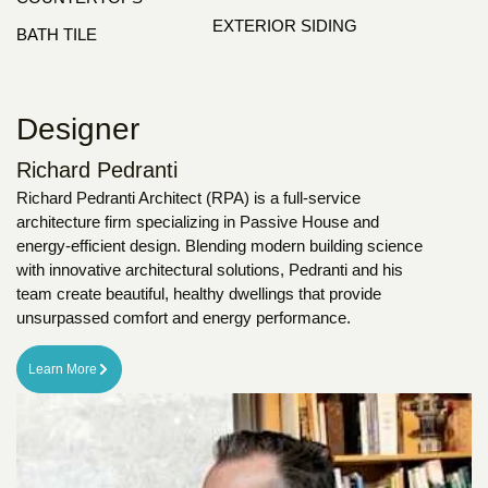
EXTERIOR SIDING
BATH TILE
Designer
Richard Pedranti
Richard Pedranti Architect (RPA) is a full-service
architecture firm specializing in Passive House and
energy-efficient design. Blending modern building science
with innovative architectural solutions, Pedranti and his
team create beautiful, healthy dwellings that provide
unsurpassed comfort and energy performance.
Learn More