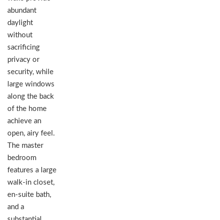
abundant
daylight
without
sacrificing
privacy or
security, while
large windows
along the back
of the home
achieve an
open, airy feel.
The master
bedroom
features a large
walk-in closet,
en-suite bath,
and a
substantial