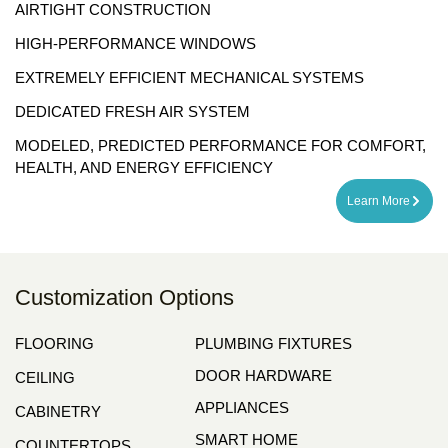
AIRTIGHT CONSTRUCTION
HIGH-PERFORMANCE WINDOWS
EXTREMELY EFFICIENT MECHANICAL SYSTEMS
DEDICATED FRESH AIR SYSTEM
MODELED, PREDICTED PERFORMANCE FOR COMFORT,
HEALTH, AND ENERGY EFFICIENCY
Learn More
Customization Options
FLOORING
PLUMBING FIXTURES
DOOR HARDWARE
CEILING
APPLIANCES
CABINETRY
SMART HOME
COUNTERTOPS