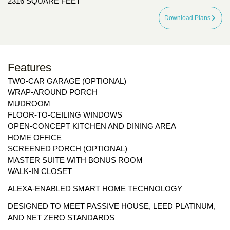
2316 SQUARE FEET
Download Plans
Features
TWO-CAR GARAGE (OPTIONAL)
WRAP-AROUND PORCH
MUDROOM
FLOOR-TO-CEILING WINDOWS
OPEN-CONCEPT KITCHEN AND DINING AREA
HOME OFFICE
SCREENED PORCH (OPTIONAL)
MASTER SUITE WITH BONUS ROOM
WALK-IN CLOSET
ALEXA-ENABLED SMART HOME TECHNOLOGY
DESIGNED TO MEET PASSIVE HOUSE, LEED PLATINUM,
AND NET ZERO STANDARDS