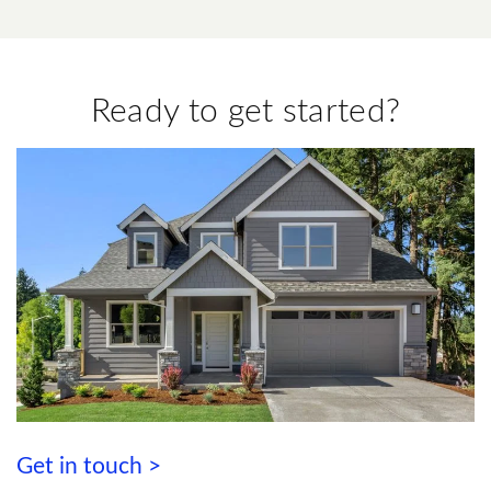
Ready to get started?
Get in touch >