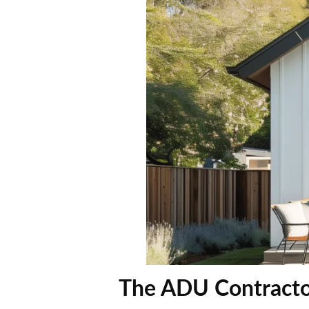
The ADU Contracto