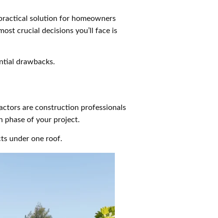
 practical solution for homeowners
ost crucial decisions you’ll face is
ntial drawbacks.
ractors are construction professionals
n phase of your project.
cts under one roof.