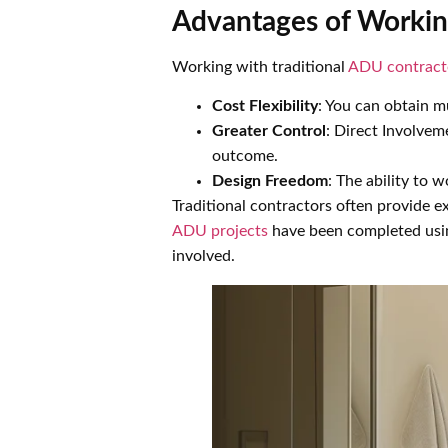
Advantages of Workin
Working with traditional
ADU contract
Cost Flexibility
: You can obtain mu
Greater Control
: Direct Involvem
outcome.
Design Freedom
: The ability to 
Traditional contractors often provide 
ADU projects
have been completed using
involved.