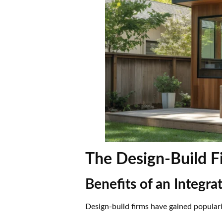
The Design-Build 
Benefits of an Integr
Design-build firms have gained popular