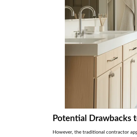
Potential Drawbacks 
However, the traditional contractor ap