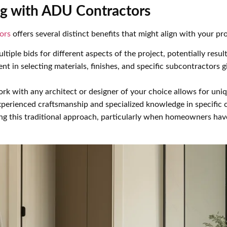
g with ADU Contractors
ors
offers several distinct benefits that might align with your pro
ltiple bids for different aspects of the project, potentially result
ent in selecting materials, finishes, and specific subcontractors 
work with any architect or designer of your choice allows for uni
experienced craftsmanship and specialized knowledge in specific
 this traditional approach, particularly when homeowners have 