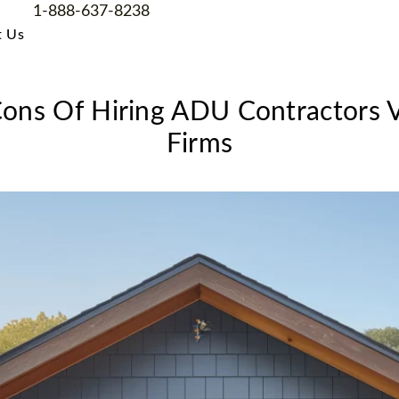
1-888-637-8238
t Us
ons Of Hiring ADU Contractors V
Firms