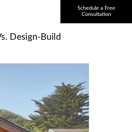
Schedule a Free
Consultation
s. Design-Build