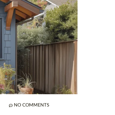
NO COMMENTS