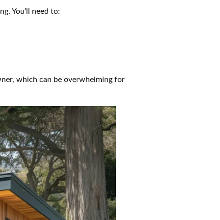
g. You’ll need to:
owner, which can be overwhelming for