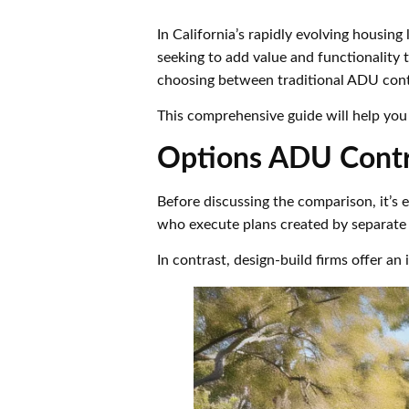
In California’s rapidly evolving housi
seeking to add value and functionality t
choosing between traditional ADU contr
This comprehensive guide will help you
Options ADU Contr
Before discussing the comparison, it’s 
who execute plans created by separate a
In contrast, design-build firms offer a