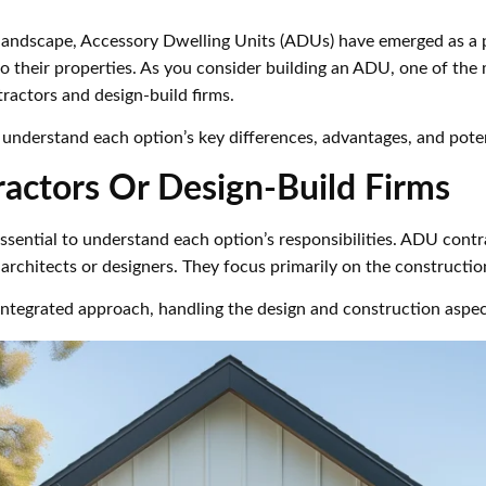
ng landscape, Accessory Dwelling Units (ADUs) have emerged as a
o their properties. As you consider building an ADU, one of the m
actors and design-build firms.
 understand each option’s key differences, advantages, and pote
actors Or Design-Build Firms
essential to understand each option’s responsibilities. ADU cont
rchitects or designers. They focus primarily on the constructio
n integrated approach, handling the design and construction aspe