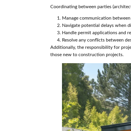
Coordinating between parties (architec
Manage communication between m
Navigate potential delays when d
Handle permit applications and r
Resolve any conflicts between de
Additionally, the responsibility for p
those new to construction projects.