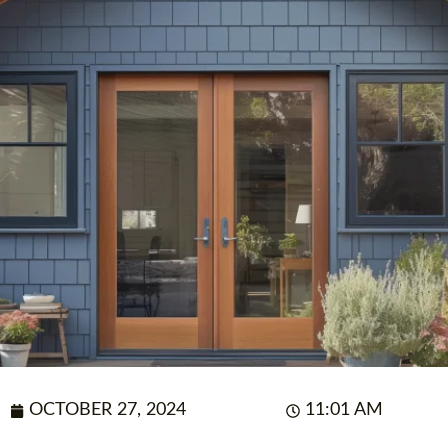
OCTOBER 27, 2024
11:01 AM