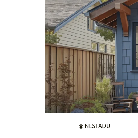
NESTADU