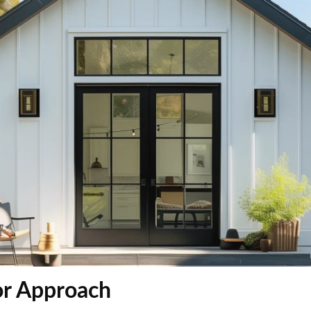
r Approach