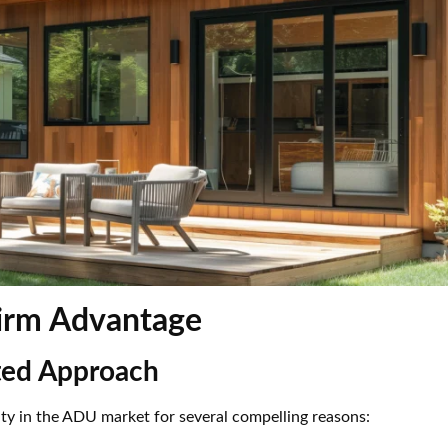
Firm Advantage
ated Approach
ity in the ADU market for several compelling reasons: