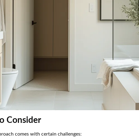
to Consider
proach comes with certain challenges: