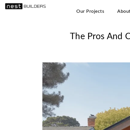
Our Projects
Abou
The Pros And C