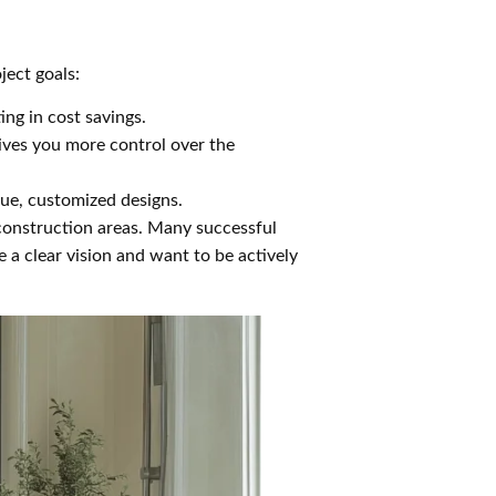
ject goals:
ing in cost savings.
gives you more control over the
que, customized designs.
 construction areas. Many successful
a clear vision and want to be actively