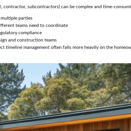
t, contractor, subcontractors) can be complex and time-consumin
ultiple parties
ifferent teams need to coordinate
egulatory compliance
sign and construction teams
roject timeline management often falls more heavily on the home