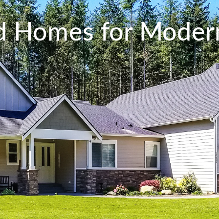
ed Homes for Modern