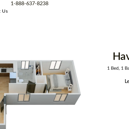
1-888-637-8238
t Us
Ha
1 Bed, 1 Ba
L