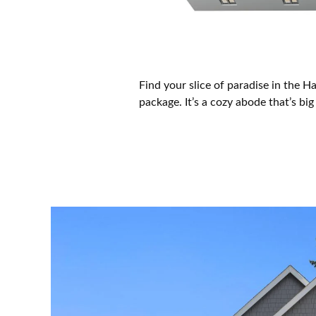
Find your slice of paradise in the 
package. It’s a cozy abode that’s b