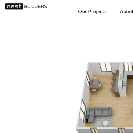
Our Projects
Abou