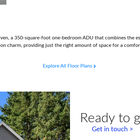
Haven, a 350-square-foot one-bedroom ADU that combines the esse
ig on charm, providing just the right amount of space for a comfo
Explore All Floor Plans
Ready to g
Get in touch >