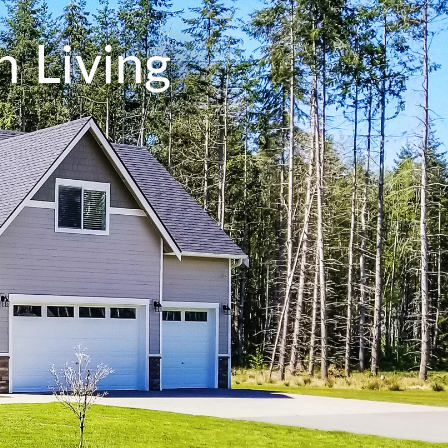
 Living