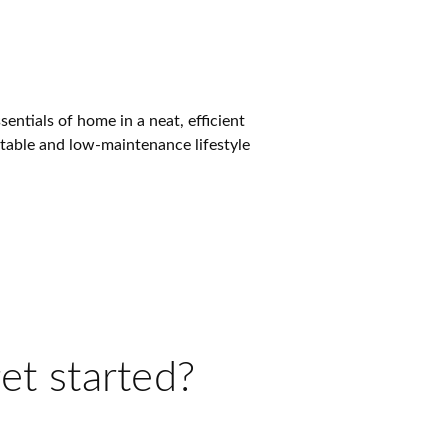
ntials of home in a neat, efficient
rtable and low-maintenance lifestyle
et started?