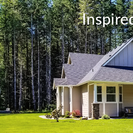
Inspir