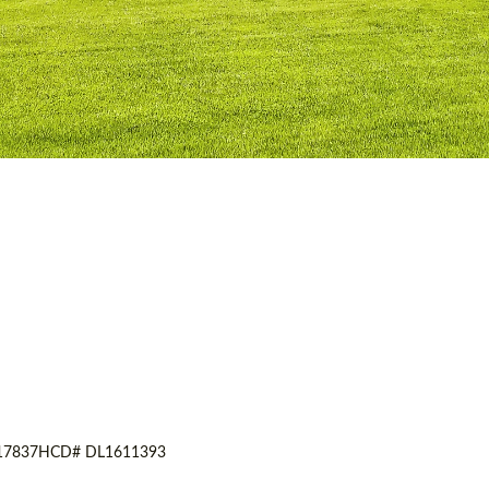
17837
HCD# DL1611393