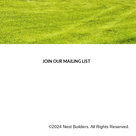
JOIN OUR MAILING LIST
©2024 Nest Builders. All Rights Reserved.