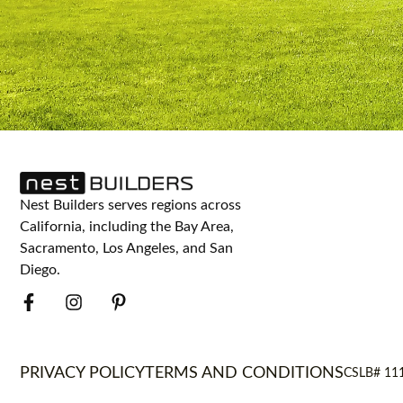
Nest Builders serves regions across
California, including the Bay Area,
Sacramento, Los Angeles, and San
Diego.
PRIVACY POLICY
TERMS AND CONDITIONS
CSLB# 11