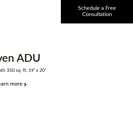
Schedule a Free
Consultation
ven ADU
th 350 sq. ft. 19’ x 20’
earn more