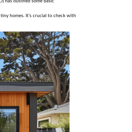
) has outlined some basic
iny homes. It’s crucial to check with