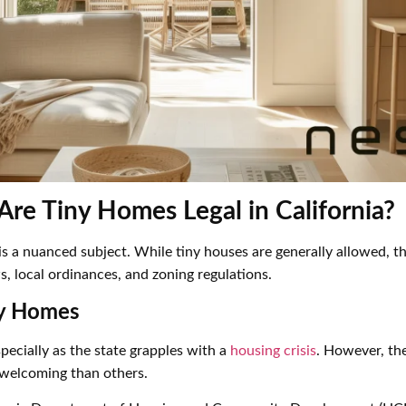
Are Tiny Homes Legal in California?
a is a nuanced subject. While tiny houses are generally allowed, 
, local ordinances, and zoning regulations.
ny Homes
pecially as the state grapples with a
housing crisis
. However, th
 welcoming than others.