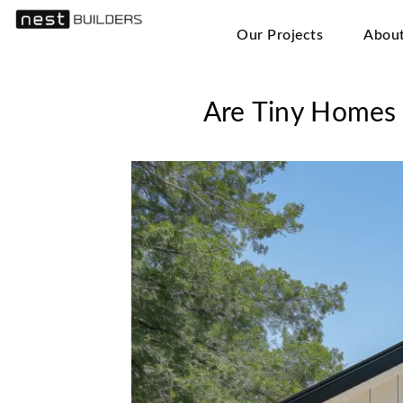
Our Projects
Abou
Are Tiny Homes 