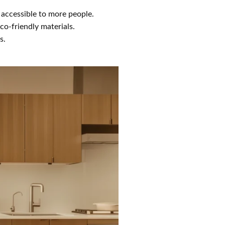
accessible to more people.
co-friendly materials.
s.