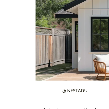
NESTADU