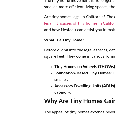
The tiny home movement is no longer a fr
smaller, more efficient living spaces, th
Are tiny homes legal in California? Th
legal intricacies of tiny homes in Califo
and how Nestadu can assist you in maki
What is a Tiny Home?
Before diving into the legal aspects, d
square feet. They come in various forms
Tiny Homes on Wheels (THOWs)
Foundation-Based Tiny Homes:
T
smaller.
Accessory Dwelling Units (ADUs)
category.
Why Are Tiny Homes Gain
The appeal of tiny homes extends beyond 