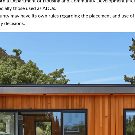
ornia Department of Housing and Community Development (HCD
ecially those used as ADUs.
unty may have its own rules regarding the placement and use of t
y decisions.