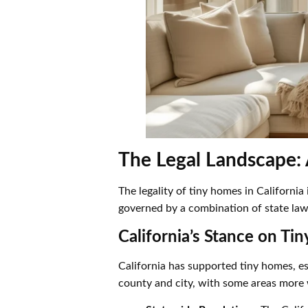
The Legal Landscape: 
The legality of tiny homes in Californi
governed by a combination of state laws
California’s Stance on Ti
California has supported tiny homes, es
county and city, with some areas more