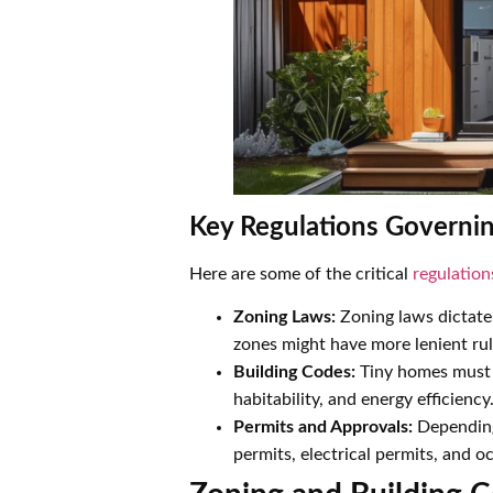
Key Regulations Governi
Here are some of the critical
regulation
Zoning Laws:
Zoning laws dictate
zones might have more lenient rul
Building Codes:
Tiny homes must c
habitability, and energy efficiency
Permits and Approvals:
Depending 
permits, electrical permits, and 