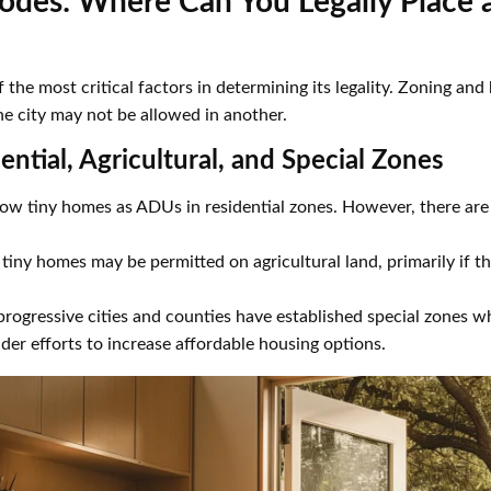
odes: Where Can You Legally Place 
 the most critical factors in determining its legality. Zoning and
ne city may not be allowed in another.
ential, Agricultural, and Special Zones
ow tiny homes as ADUs in residential zones. However, there are 
, tiny homes may be permitted on agricultural land, primarily if 
ogressive cities and counties have established special zones wh
der efforts to increase affordable housing options.