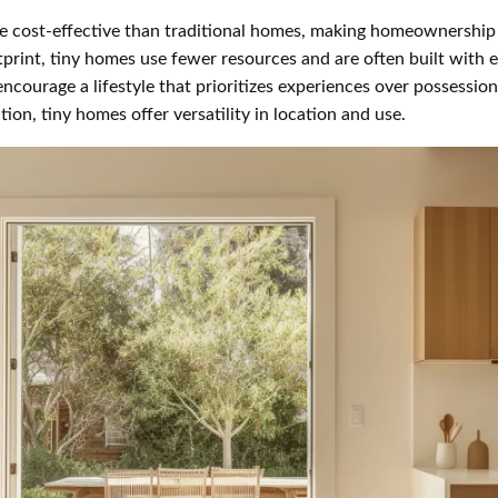
 cost-effective than traditional homes, making homeownership 
print, tiny homes use fewer resources and are often built with e
courage a lifestyle that prioritizes experiences over possession
on, tiny homes offer versatility in location and use.