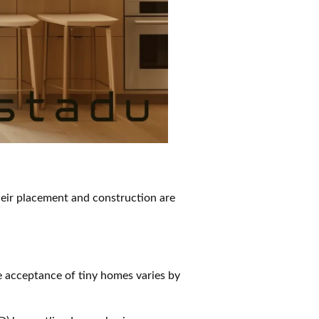
their placement and construction are
e acceptance of tiny homes varies by