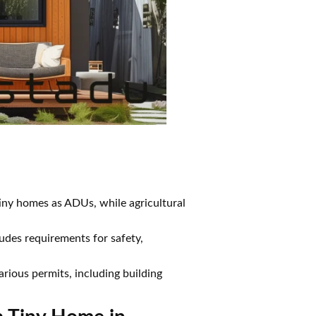
iny homes as ADUs, while agricultural
des requirements for safety,
rious permits, including building