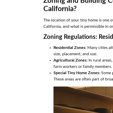
Zoning and Building C
California?
The location of your tiny home is one of
California, and what is permissible in o
Zoning Regulations: Resid
Residential Zones:
Many cities all
size, placement, and use.
Agricultural Zones:
In rural areas
farm workers or family members.
Special Tiny Home Zones:
Some pr
These areas are often part of broa