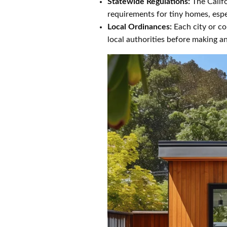
Statewide Regulations:
The Calif
requirements for tiny homes, esp
Local Ordinances:
Each city or co
local authorities before making an