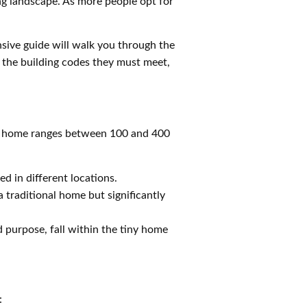
ing landscape. As more people opt for
sive guide will walk you through the
 the building codes they must meet,
mall home ranges between 100 and 400
d in different locations.
 traditional home but significantly
 purpose, fall within the tiny home
: