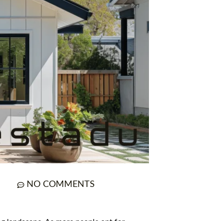
NO COMMENTS