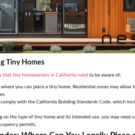
ng Tiny Homes
s that tiny homeowners in California need
to be aware of:
 where you can place a tiny home. Residential zones may allow t
es.
omply with the California Building Standards Code, which inclu
.
on the type of tiny home and its intended use, you may need va
occupancy permits.