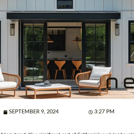
SEPTEMBER 9, 2024
3:27 PM