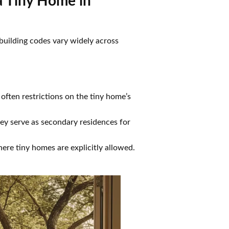
a Tiny Home in
 building codes vary widely across
often restrictions on the tiny home’s
they serve as secondary residences for
ere tiny homes are explicitly allowed.