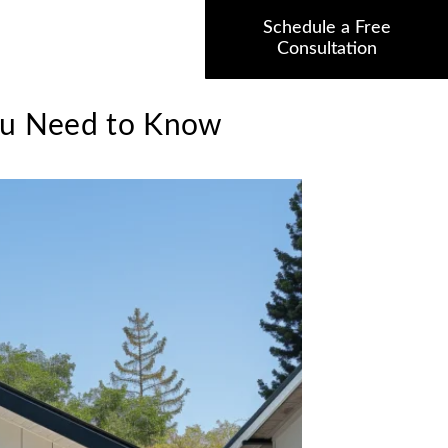
Schedule a Free
Consultation
You Need to Know