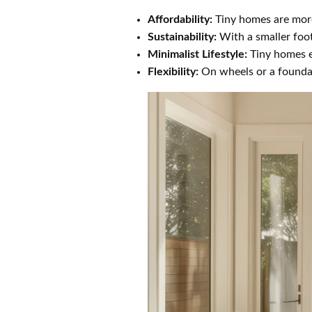
Affordability:
Tiny homes are more
Sustainability:
With a smaller foot
Minimalist Lifestyle:
Tiny homes en
Flexibility:
On wheels or a foundati