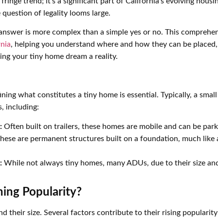
inge trend; it’s a significant part of California’s evolving hous
e question of legality looms large.
e answer is more complex than a simple yes or no. This comprehen
rnia
, helping you understand where and how they can be placed,
ng your tiny home dream a reality.
efining what constitutes a tiny home is essential. Typically, a s
, including:
:
Often built on trailers, these homes are mobile and can be parke
hese are permanent structures built on a foundation, much like a
:
While not always tiny homes, many ADUs, due to their size and
ing Popularity?
their size. Several factors contribute to their rising popularity