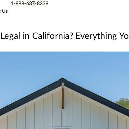
1-888-637-8238
t Us
Legal in California? Everything 